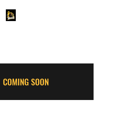
GRAND FORKS
BORDER BRUINS
OFFICIAL STORE
COMING SOON