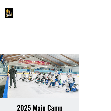
GRAND FORKS
BORDER BRUINS
OFFICIAL STORE
2025 Main Camp