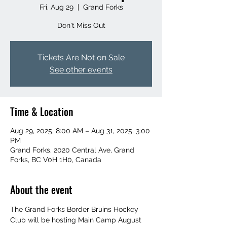
Fri, Aug 29
  |  
Grand Forks
Don't Miss Out
Tickets Are Not on Sale
See other events
Time & Location
Aug 29, 2025, 8:00 AM – Aug 31, 2025, 3:00
PM
Grand Forks, 2020 Central Ave, Grand
Forks, BC V0H 1H0, Canada
About the event
The Grand Forks Border Bruins Hockey 
Club will be hosting Main Camp August 