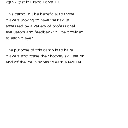
29th - 31st in Grand Forks, B.C.  
This camp will be beneficial to those 
players looking to have their skills 
assessed by a variety of professional 
evaluators and feedback will be provided 
to each player.
The purpose of this camp is to have 
players showcase their hockey skill set on 
and off the ice in hopes to earn a regular 
season position on the team.
Players between the ages 15 to 20 are 
encouraged to register.
Thank you for your interest and we look 
forward to seeing you in August!