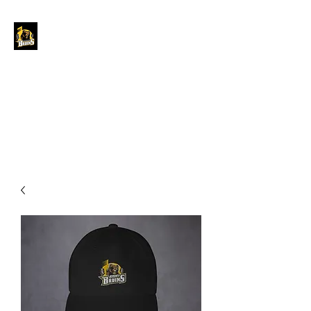
GRAND FORKS
BORDER BRUINS
OFFICIAL STORE