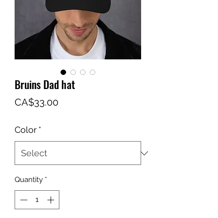
Bruins Dad hat
Price
CA$33.00
Color
*
Quantity
*