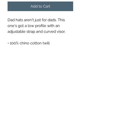
Add to Cart
Dad hats aren't just for dads. This 
one's got a low profile with an 
adjustable strap and curved visor.
• 100% chino cotton twill
• Green Camo color is 35% chino 
cotton twill, 65% polyester
• Unstructured, 6-panel, low-profile
• 6 embroidered eyelets
• 3 ⅛” (7.6 cm) crown
• Adjustable strap with antique buckle
Return Policy
All items are final sale.
We don’t offer returns and