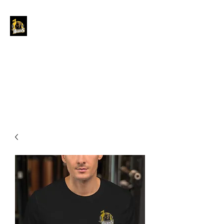
GRAND FORKS
BORDER BRUINS
OFFICIAL STORE