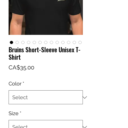
Bruins Short-Sleeve Unisex T-
Shirt
Price
CA$35.00
Color
*
Size
*