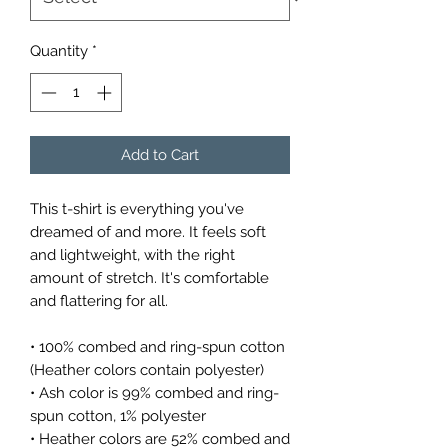
Quantity
*
Add to Cart
This t-shirt is everything you've 
dreamed of and more. It feels soft 
and lightweight, with the right 
amount of stretch. It's comfortable 
and flattering for all. 
• 100% combed and ring-spun cotton 
(Heather colors contain polyester)
• Ash color is 99% combed and ring-
spun cotton, 1% polyester
• Heather colors are 52% combed and 